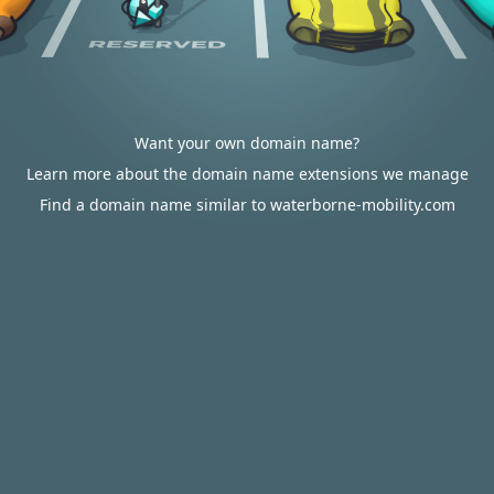
Want your own domain name?
Learn more about the domain name extensions we manage
Find a domain name similar to waterborne-mobility.com