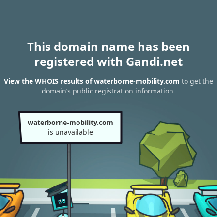
This domain name has been
registered with Gandi.net
View the WHOIS results of waterborne-mobility.com
to get the
domain’s public registration information.
waterborne-mobility.com
is unavailable